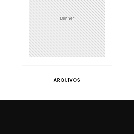
ARQUIVOS