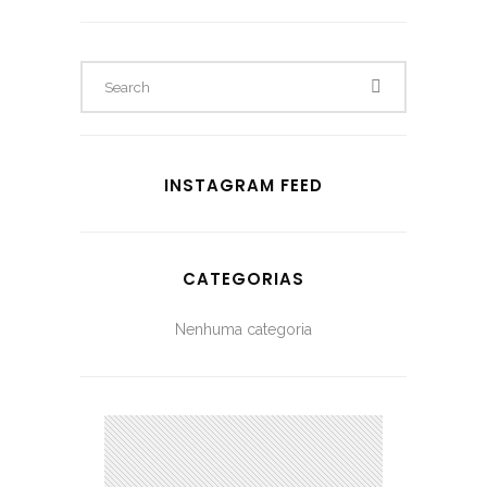
INSTAGRAM FEED
CATEGORIAS
Nenhuma categoria