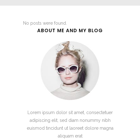
No posts were found.
ABOUT ME AND MY BLOG
Lorem ipsum dolor sit amet, consectetuer
adipiscing elit, sed diam nonummy nibh
euismod tincidunt ut laoreet dolore magna
aliquam erat