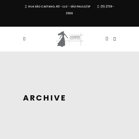
RUA SÃO CAETANO, 40 - LUZ - SÃO PAULO/SP
(11) 2738-
3599
ARCHIVE